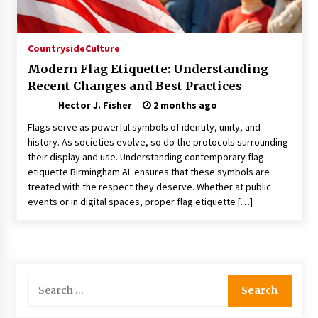
Choosing the Right Knife for Your Outdoor
Adventures
4 weeks ago
Countryside
Culture
Modern Flag Etiquette: Understanding
Nav Int: Engineering Solutions for a Connected
Recent Changes and Best Practices
World
1 month ago
Hector J. Fisher
2 months ago
Flags serve as powerful symbols of identity, unity, and
Modern Construction Techniques
history. As societies evolve, so do the protocols surrounding
Revolutionizing Commercial Building
their display and use. Understanding contemporary flag
2 months ago
etiquette Birmingham AL ensures that these symbols are
treated with the respect they deserve. Whether at public
events or in digital spaces, proper flag etiquette […]
Discovering Cleveland’s Finest Pencil
Drawings: Museums, Street Art, and Hidden
Gems
2 months ago
How Training Programs Build Confidence
Search
Through Familiar Tasks: Sonoran Desert
for:
Institute Reviews
2 months ago