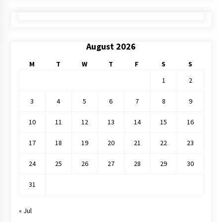
August 2026
M
T
W
T
F
S
S
1
2
3
4
5
6
7
8
9
10
11
12
13
14
15
16
17
18
19
20
21
22
23
24
25
26
27
28
29
30
31
« Jul