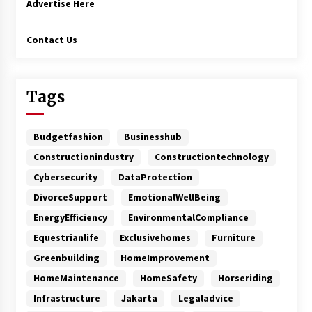
Advertise Here
Contact Us
Tags
Budgetfashion
Businesshub
Constructionindustry
Constructiontechnology
Cybersecurity
DataProtection
DivorceSupport
EmotionalWellBeing
EnergyEfficiency
EnvironmentalCompliance
Equestrianlife
Exclusivehomes
Furniture
Greenbuilding
HomeImprovement
HomeMaintenance
HomeSafety
Horseriding
Infrastructure
Jakarta
Legaladvice