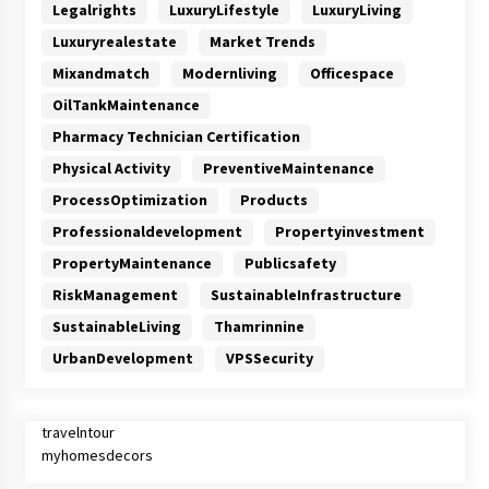
Legalrights
LuxuryLifestyle
LuxuryLiving
Luxuryrealestate
Market Trends
Mixandmatch
Modernliving
Officespace
OilTankMaintenance
Pharmacy Technician Certification
Physical Activity
PreventiveMaintenance
ProcessOptimization
Products
Professionaldevelopment
Propertyinvestment
PropertyMaintenance
Publicsafety
RiskManagement
SustainableInfrastructure
SustainableLiving
Thamrinnine
UrbanDevelopment
VPSSecurity
travelntour
myhomesdecors