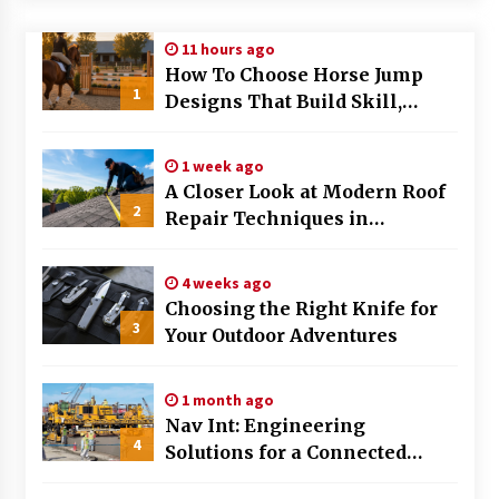
Modern Flag Etiquette: Understanding Recent
11 hours ago
Changes and Best Practices
How To Choose Horse Jump
2 months ago
1
Designs That Build Skill,
Safety, And Arena Character In
The Evolving Role of Fugitive Recovery Agents
2026
in Modern Law Enforcement
1 week ago
3 months ago
A Closer Look at Modern Roof
2
Repair Techniques in
Is Horse Insurance Worth It? A Detailed Guide
Huntsville AL
for Horse Owners
3 months ago
4 weeks ago
Choosing the Right Knife for
3
Your Outdoor Adventures
The Vital Role of Financial Expert Witnesses in
Complex Litigation
3 months ago
1 month ago
Nav Int: Engineering
Mixing Techniques in Industrial Processing
4
Solutions for a Connected
4 months ago
World