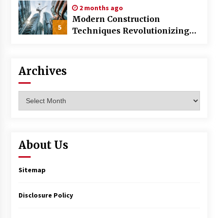
2 months ago
Modern Construction
5
Techniques Revolutionizing
Commercial Building
Archives
Archives
About Us
Sitemap
Disclosure Policy