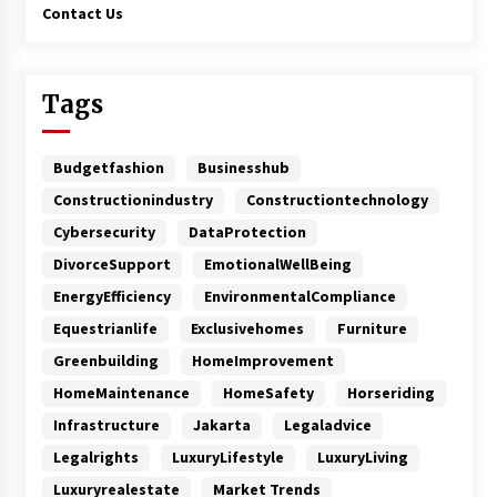
Contact Us
Tags
Budgetfashion
Businesshub
Constructionindustry
Constructiontechnology
Cybersecurity
DataProtection
DivorceSupport
EmotionalWellBeing
EnergyEfficiency
EnvironmentalCompliance
Equestrianlife
Exclusivehomes
Furniture
Greenbuilding
HomeImprovement
HomeMaintenance
HomeSafety
Horseriding
Infrastructure
Jakarta
Legaladvice
Legalrights
LuxuryLifestyle
LuxuryLiving
Luxuryrealestate
Market Trends