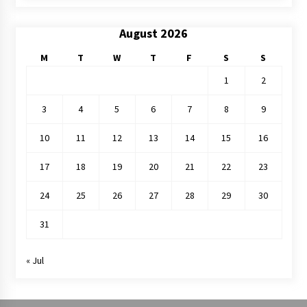
August 2026
M
T
W
T
F
S
S
1
2
3
4
5
6
7
8
9
10
11
12
13
14
15
16
17
18
19
20
21
22
23
24
25
26
27
28
29
30
31
« Jul