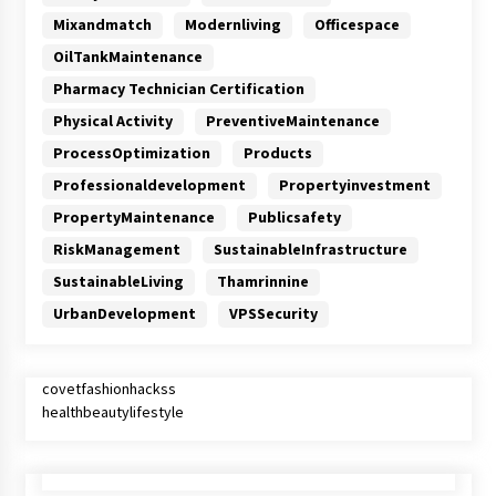
Mixandmatch
Modernliving
Officespace
OilTankMaintenance
Pharmacy Technician Certification
Physical Activity
PreventiveMaintenance
ProcessOptimization
Products
Professionaldevelopment
Propertyinvestment
PropertyMaintenance
Publicsafety
RiskManagement
SustainableInfrastructure
SustainableLiving
Thamrinnine
UrbanDevelopment
VPSSecurity
covetfashionhackss
healthbeautylifestyle