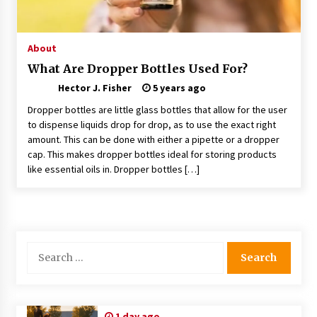
Choosing the Right Knife for Your Outdoor
Adventures
4 weeks ago
About
What Are Dropper Bottles Used For?
Nav Int: Engineering Solutions for a Connected
Hector J. Fisher
World
5 years ago
2 months ago
Dropper bottles are little glass bottles that allow for the user
to dispense liquids drop for drop, as to use the exact right
amount. This can be done with either a pipette or a dropper
Modern Construction Techniques
Revolutionizing Commercial Building
cap. This makes dropper bottles ideal for storing products
2 months ago
like essential oils in. Dropper bottles […]
Discovering Cleveland’s Finest Pencil
Drawings: Museums, Street Art, and Hidden
Gems
2 months ago
Search
for:
How Training Programs Build Confidence
Through Familiar Tasks: Sonoran Desert
Institute Reviews
2 months ago
1 day ago