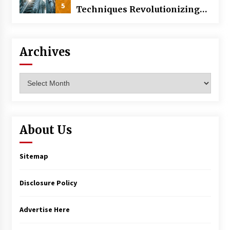
5
Techniques Revolutionizing
Commercial Building
Archives
Archives
About Us
Sitemap
Disclosure Policy
Advertise Here