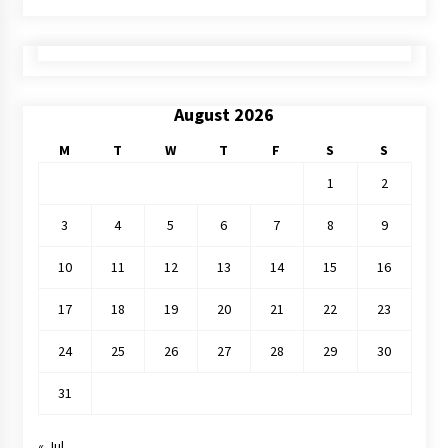
August 2026
M
T
W
T
F
S
S
1
2
3
4
5
6
7
8
9
10
11
12
13
14
15
16
17
18
19
20
21
22
23
24
25
26
27
28
29
30
31
« Jul