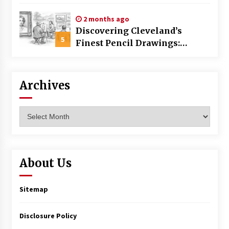
Commercial Building
2 months ago
Discovering Cleveland’s
5
Finest Pencil Drawings:
Museums, Street Art, and
Hidden Gems
Archives
Archives
About Us
Sitemap
Disclosure Policy