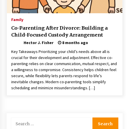
Nav Int: Engineering Solutions for a Connected
World
1 month ago
Family
Co-Parenting After Divorce: Building a
Modern Construction Techniques
Child-Focused Custody Arrangement
Revolutionizing Commercial Building
2 months ago
Hector J. Fisher
8 months ago
Key Takeaways Prioritizing your child’s needs above all is
Discovering Cleveland’s Finest Pencil
crucial for their development and adjustment. Effective co-
Drawings: Museums, Street Art, and Hidden
parenting relies on clear communication, mutual respect, and
Gems
a willingness to compromise. Consistency helps children feel
2 months ago
secure, while flexibility lets parents respond to life’s
inevitable changes. Modern co-parenting tools simplify
How Training Programs Build Confidence
scheduling and minimize misunderstandings. […]
Through Familiar Tasks: Sonoran Desert
Institute Reviews
2 months ago
Modern Flag Etiquette: Understanding Recent
Changes and Best Practices
Search
2 months ago
for: