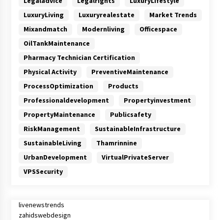
Legaladvice
Legalrights
LuxuryLifestyle
LuxuryLiving
Luxuryrealestate
Market Trends
Mixandmatch
Modernliving
Officespace
OilTankMaintenance
Pharmacy Technician Certification
Physical Activity
PreventiveMaintenance
ProcessOptimization
Products
Professionaldevelopment
Propertyinvestment
PropertyMaintenance
Publicsafety
RiskManagement
SustainableInfrastructure
SustainableLiving
Thamrinnine
UrbanDevelopment
VirtualPrivateServer
VPSSecurity
livenewstrends
zahidswebdesign