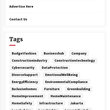
Advertise Here
Contact Us
Tags
Budgetfashion
Businesshub
Company
Constructionindustry
Constructiontechnology
Cybersecurity
DataProtection
DivorceSupport
EmotionalWellBeing
EnergyEfficiency
EnvironmentalCompliance
Exclusivehomes
Furniture
Greenbuilding
HomeImprovement
HomeMaintenance
HomeSafety
Infrastructure
Jakarta