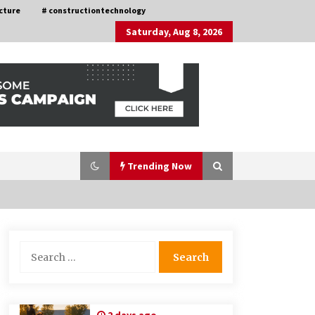
cture
# constructiontechnology
Saturday, Aug 8, 2026
Trending Now
Choosing the Right Knife for Your
Search
Outdoor Adventures
for:
4 weeks ago
Discovering Cleveland’s Finest