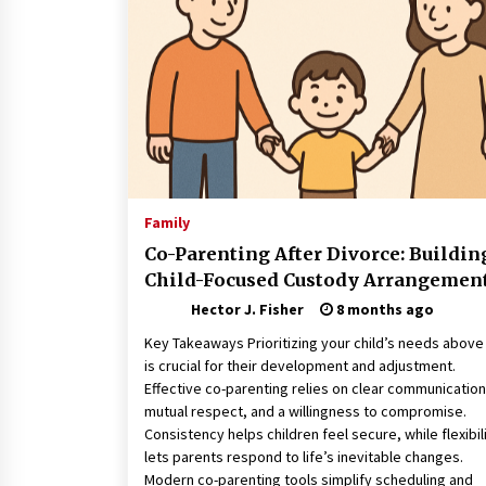
Connected World
2 months ago
How Training Programs Build
Confidence Through Familiar
Tasks: Sonoran Desert Institute
Reviews
2 months ago
Is Horse Insurance Worth It? A
Detailed Guide for Horse Owners
Family
3 months ago
Co-Parenting After Divorce: Buildin
Child-Focused Custody Arrangemen
Hector J. Fisher
8 months ago
Key Takeaways Prioritizing your child’s needs above 
is crucial for their development and adjustment.
Effective co-parenting relies on clear communication
mutual respect, and a willingness to compromise.
Consistency helps children feel secure, while flexibil
lets parents respond to life’s inevitable changes.
Modern co-parenting tools simplify scheduling and