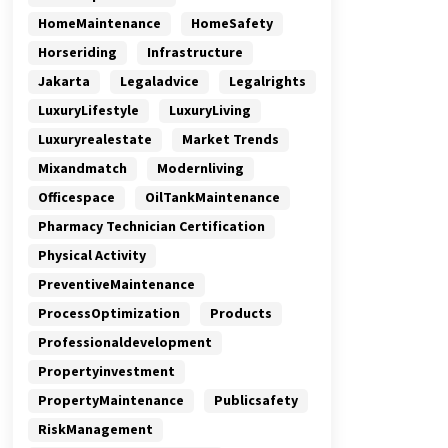
HomeMaintenance
HomeSafety
Horseriding
Infrastructure
Jakarta
Legaladvice
Legalrights
LuxuryLifestyle
LuxuryLiving
Luxuryrealestate
Market Trends
Mixandmatch
Modernliving
Officespace
OilTankMaintenance
Pharmacy Technician Certification
Physical Activity
PreventiveMaintenance
ProcessOptimization
Products
Professionaldevelopment
Propertyinvestment
PropertyMaintenance
Publicsafety
RiskManagement