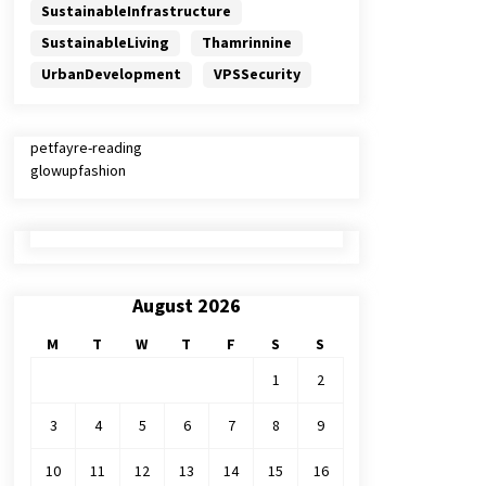
SustainableInfrastructure
SustainableLiving
Thamrinnine
UrbanDevelopment
VPSSecurity
petfayre-reading
glowupfashion
August 2026
M
T
W
T
F
S
S
1
2
3
4
5
6
7
8
9
10
11
12
13
14
15
16