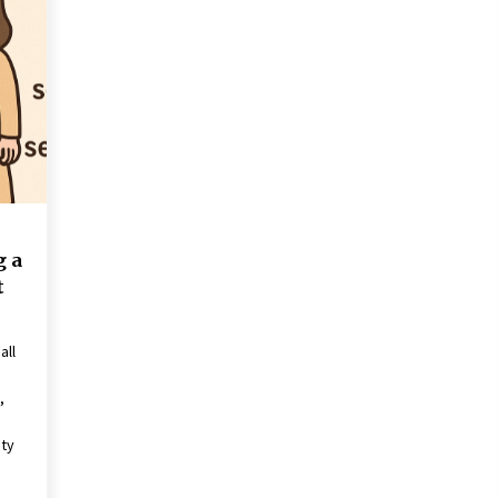
Revolutionizing Commercial
Building
2 months ago
Modern Flag Etiquette:
Understanding Recent Changes and
Best Practices
2 months ago
The Vital Role of Financial Expert
Witnesses in Complex Litigation
3 months ago
g a
t
all
,
ity