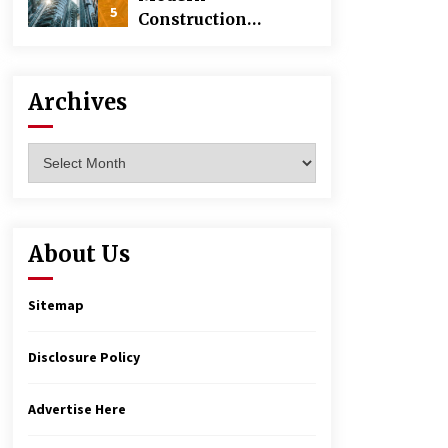
5
Construction
Techniques
Revolutionizing
Commercial
Archives
Building
Archives
About Us
Sitemap
Disclosure Policy
Advertise Here