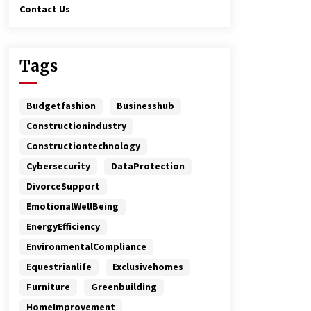
Contact Us
Tags
Budgetfashion
Businesshub
Constructionindustry
Constructiontechnology
Cybersecurity
DataProtection
DivorceSupport
EmotionalWellBeing
EnergyEfficiency
EnvironmentalCompliance
Equestrianlife
Exclusivehomes
Furniture
Greenbuilding
HomeImprovement