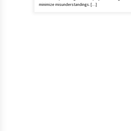
minimize misunderstandings. […]