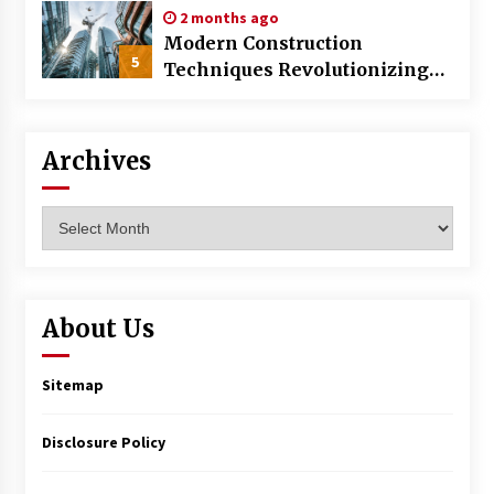
2 months ago
Modern Construction
5
Techniques Revolutionizing
Commercial Building
Archives
Archives
About Us
Sitemap
Disclosure Policy