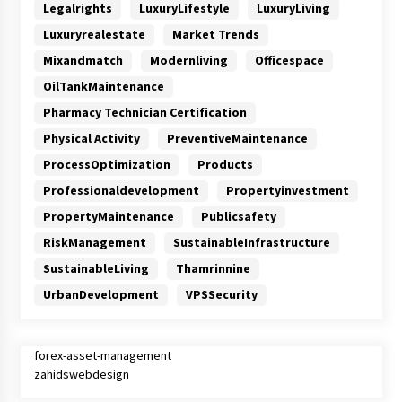
Legalrights
LuxuryLifestyle
LuxuryLiving
Luxuryrealestate
Market Trends
Mixandmatch
Modernliving
Officespace
OilTankMaintenance
Pharmacy Technician Certification
Physical Activity
PreventiveMaintenance
ProcessOptimization
Products
Professionaldevelopment
Propertyinvestment
PropertyMaintenance
Publicsafety
RiskManagement
SustainableInfrastructure
SustainableLiving
Thamrinnine
UrbanDevelopment
VPSSecurity
forex-asset-management
zahidswebdesign