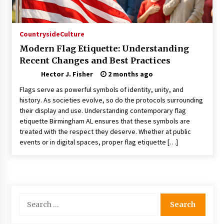
Choosing the Right Knife for Your Outdoor
Adventures
4 weeks ago
Countryside
Culture
Modern Flag Etiquette: Understanding
Nav Int: Engineering Solutions for a Connected
Recent Changes and Best Practices
World
2 months ago
Hector J. Fisher
2 months ago
Flags serve as powerful symbols of identity, unity, and
Modern Construction Techniques
history. As societies evolve, so do the protocols surrounding
Revolutionizing Commercial Building
their display and use. Understanding contemporary flag
2 months ago
etiquette Birmingham AL ensures that these symbols are
treated with the respect they deserve. Whether at public
events or in digital spaces, proper flag etiquette […]
Discovering Cleveland’s Finest Pencil
Drawings: Museums, Street Art, and Hidden
Gems
2 months ago
How Training Programs Build Confidence
Search
Through Familiar Tasks: Sonoran Desert
for:
Institute Reviews
2 months ago