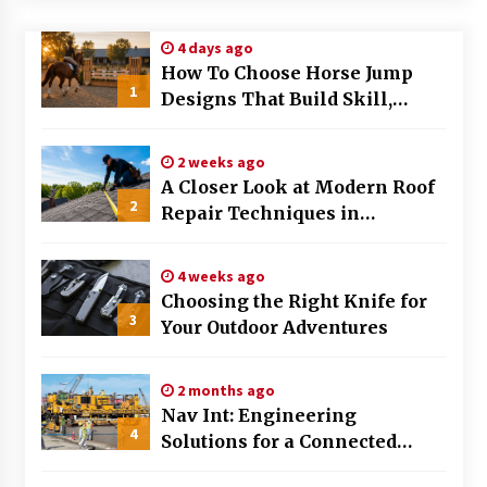
Modern Flag Etiquette: Understanding Recent
4 days ago
Changes and Best Practices
How To Choose Horse Jump
2 months ago
1
Designs That Build Skill,
Safety, And Arena Character In
The Evolving Role of Fugitive Recovery Agents
2026
in Modern Law Enforcement
2 weeks ago
3 months ago
A Closer Look at Modern Roof
2
Repair Techniques in
Is Horse Insurance Worth It? A Detailed Guide
Huntsville AL
for Horse Owners
3 months ago
4 weeks ago
Choosing the Right Knife for
3
Your Outdoor Adventures
The Vital Role of Financial Expert Witnesses in
Complex Litigation
3 months ago
2 months ago
Nav Int: Engineering
Mixing Techniques in Industrial Processing
4
Solutions for a Connected
4 months ago
World