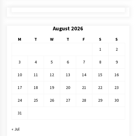
August 2026
M
T
W
T
F
S
S
1
2
3
4
5
6
7
8
9
10
11
12
13
14
15
16
17
18
19
20
21
22
23
24
25
26
27
28
29
30
31
« Jul