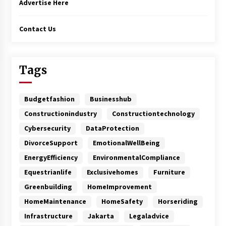
Advertise Here
Contact Us
Tags
Budgetfashion
Businesshub
Constructionindustry
Constructiontechnology
Cybersecurity
DataProtection
DivorceSupport
EmotionalWellBeing
EnergyEfficiency
EnvironmentalCompliance
Equestrianlife
Exclusivehomes
Furniture
Greenbuilding
HomeImprovement
HomeMaintenance
HomeSafety
Horseriding
Infrastructure
Jakarta
Legaladvice