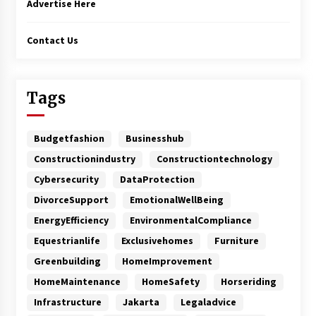
Advertise Here
Contact Us
Tags
Budgetfashion
Businesshub
Constructionindustry
Constructiontechnology
Cybersecurity
DataProtection
DivorceSupport
EmotionalWellBeing
EnergyEfficiency
EnvironmentalCompliance
Equestrianlife
Exclusivehomes
Furniture
Greenbuilding
HomeImprovement
HomeMaintenance
HomeSafety
Horseriding
Infrastructure
Jakarta
Legaladvice