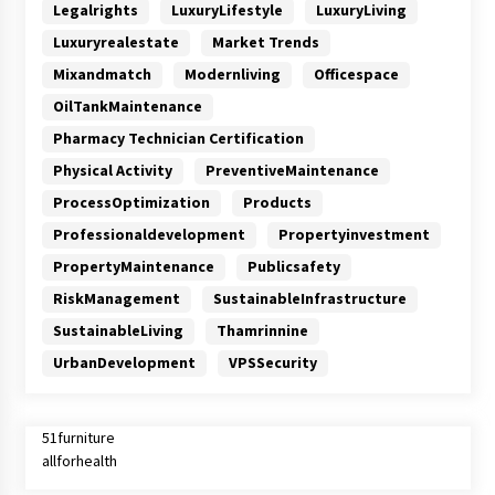
Legalrights
LuxuryLifestyle
LuxuryLiving
Luxuryrealestate
Market Trends
Mixandmatch
Modernliving
Officespace
OilTankMaintenance
Pharmacy Technician Certification
Physical Activity
PreventiveMaintenance
ProcessOptimization
Products
Professionaldevelopment
Propertyinvestment
PropertyMaintenance
Publicsafety
RiskManagement
SustainableInfrastructure
SustainableLiving
Thamrinnine
UrbanDevelopment
VPSSecurity
51furniture
allforhealth