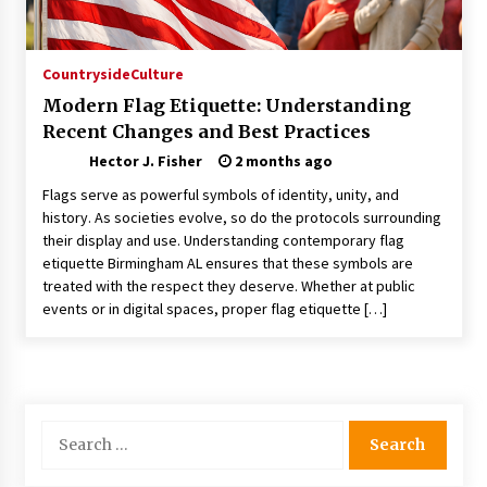
Choosing the Right Knife for Your Outdoor
Adventures
4 weeks ago
Countryside
Culture
Modern Flag Etiquette: Understanding
Nav Int: Engineering Solutions for a Connected
Recent Changes and Best Practices
World
2 months ago
Hector J. Fisher
2 months ago
Flags serve as powerful symbols of identity, unity, and
Modern Construction Techniques
history. As societies evolve, so do the protocols surrounding
Revolutionizing Commercial Building
their display and use. Understanding contemporary flag
2 months ago
etiquette Birmingham AL ensures that these symbols are
treated with the respect they deserve. Whether at public
events or in digital spaces, proper flag etiquette […]
Discovering Cleveland’s Finest Pencil
Drawings: Museums, Street Art, and Hidden
Gems
2 months ago
How Training Programs Build Confidence
Search
Through Familiar Tasks: Sonoran Desert
for:
Institute Reviews
2 months ago