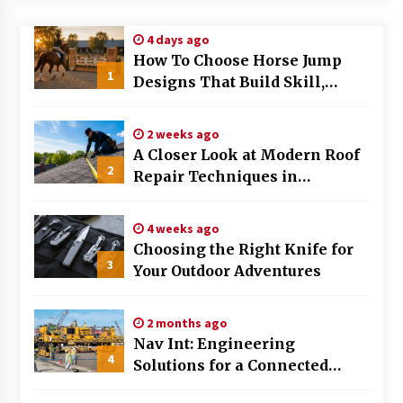
Modern Flag Etiquette: Understanding Recent
4 days ago
Changes and Best Practices
How To Choose Horse Jump
2 months ago
1
Designs That Build Skill,
Safety, And Arena Character In
The Evolving Role of Fugitive Recovery Agents
2026
in Modern Law Enforcement
2 weeks ago
3 months ago
A Closer Look at Modern Roof
2
Repair Techniques in
Is Horse Insurance Worth It? A Detailed Guide
Huntsville AL
for Horse Owners
3 months ago
4 weeks ago
Choosing the Right Knife for
3
Your Outdoor Adventures
The Vital Role of Financial Expert Witnesses in
Complex Litigation
3 months ago
2 months ago
Nav Int: Engineering
Mixing Techniques in Industrial Processing
4
Solutions for a Connected
4 months ago
World