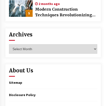
2 months ago
Modern Construction
5
Techniques Revolutionizing
Commercial Building
Archives
Archives
About Us
Sitemap
Disclosure Policy