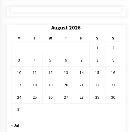
August 2026
M
T
W
T
F
S
S
1
2
3
4
5
6
7
8
9
10
11
12
13
14
15
16
17
18
19
20
21
22
23
24
25
26
27
28
29
30
31
« Jul