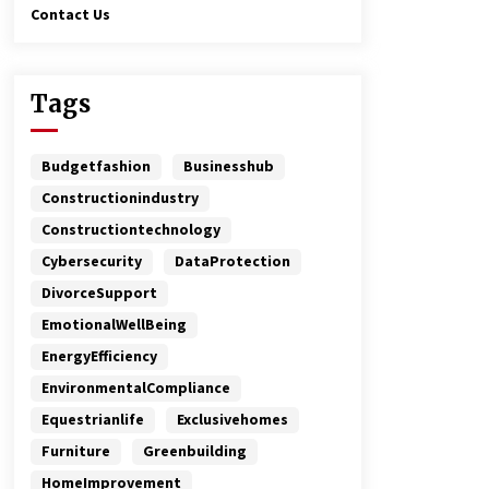
Contact Us
Tags
Budgetfashion
Businesshub
Constructionindustry
Constructiontechnology
Cybersecurity
DataProtection
DivorceSupport
EmotionalWellBeing
EnergyEfficiency
EnvironmentalCompliance
Equestrianlife
Exclusivehomes
Furniture
Greenbuilding
HomeImprovement