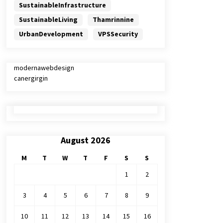
SustainableInfrastructure
SustainableLiving
Thamrinnine
UrbanDevelopment
VPSSecurity
modernawebdesign
canergirgin
August 2026
M
T
W
T
F
S
S
1
2
3
4
5
6
7
8
9
10
11
12
13
14
15
16