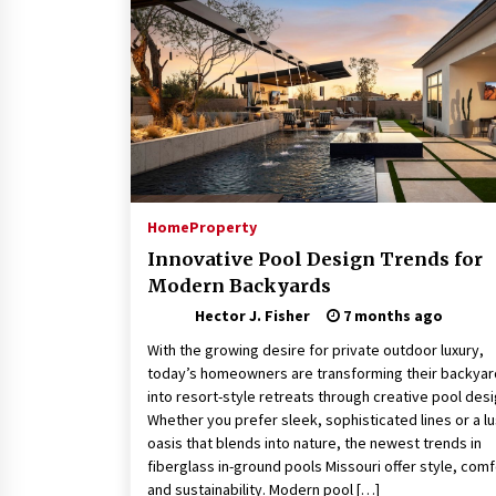
Connected World
2 months ago
How Training Programs Build
Confidence Through Familiar
Tasks: Sonoran Desert Institute
Reviews
2 months ago
Is Horse Insurance Worth It? A
Detailed Guide for Horse Owners
Home
Property
3 months ago
Innovative Pool Design Trends for
Modern Backyards
Hector J. Fisher
7 months ago
With the growing desire for private outdoor luxury,
today’s homeowners are transforming their backya
into resort-style retreats through creative pool desi
Whether you prefer sleek, sophisticated lines or a l
oasis that blends into nature, the newest trends in
fiberglass in-ground pools Missouri offer style, comf
and sustainability. Modern pool […]