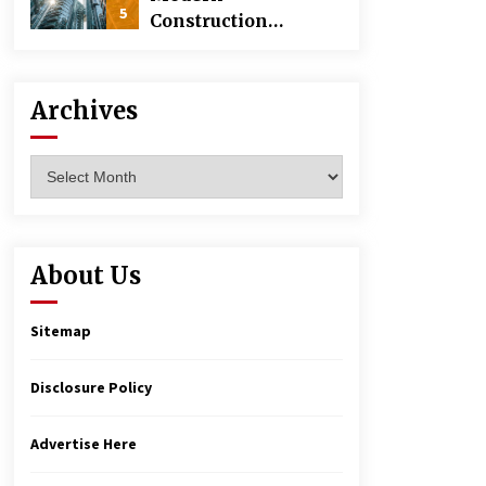
5
Construction
Techniques
Revolutionizing
Commercial
Archives
Building
Archives
About Us
Sitemap
Disclosure Policy
Advertise Here