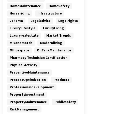
HomeMaintenance
HomeSafety
Horseriding
Infrastructure
Jakarta
Legaladvice
Legalrights
LuxuryLifestyle
LuxuryLiving
Luxuryrealestate
Market Trends
Mixandmatch
Modernliving
Officespace
OilTankMaintenance
Pharmacy Technician Certification
Physical Activity
PreventiveMaintenance
ProcessOptimization
Products
Professionaldevelopment
Propertyinvestment
PropertyMaintenance
Publicsafety
RiskManagement