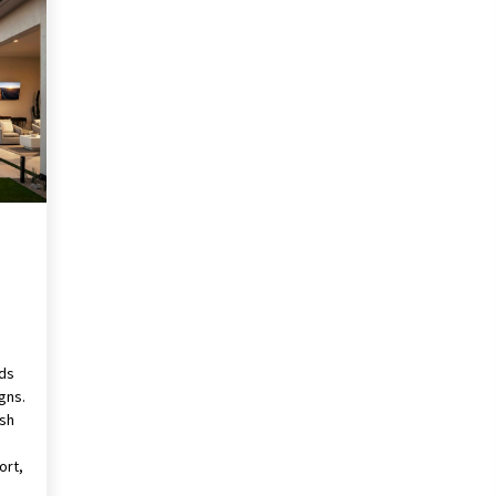
Revolutionizing Commercial
Building
2 months ago
Modern Flag Etiquette:
Understanding Recent Changes and
Best Practices
2 months ago
The Vital Role of Financial Expert
Witnesses in Complex Litigation
3 months ago
rds
gns.
ush
ort,