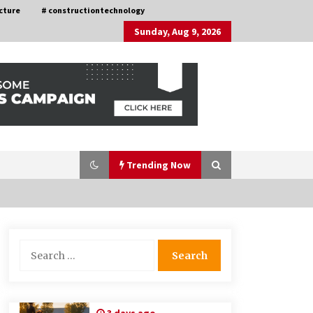
cture
# constructiontechnology
Sunday, Aug 9, 2026
Trending Now
Choosing the Right Knife for Your
Search
Outdoor Adventures
for:
4 weeks ago
Discovering Cleveland’s Finest