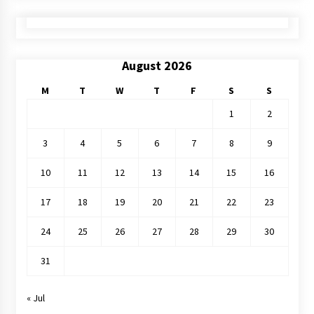
August 2026
M
T
W
T
F
S
S
1
2
3
4
5
6
7
8
9
10
11
12
13
14
15
16
17
18
19
20
21
22
23
24
25
26
27
28
29
30
31
« Jul