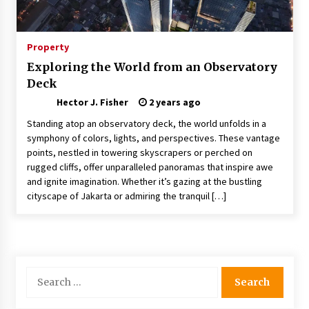
Nav Int: Engineering Solutions for a Connected
World
1 month ago
Property
Exploring the World from an Observatory
Modern Construction Techniques
Deck
Revolutionizing Commercial Building
2 months ago
Hector J. Fisher
2 years ago
Standing atop an observatory deck, the world unfolds in a
Discovering Cleveland’s Finest Pencil
symphony of colors, lights, and perspectives. These vantage
Drawings: Museums, Street Art, and Hidden
points, nestled in towering skyscrapers or perched on
Gems
rugged cliffs, offer unparalleled panoramas that inspire awe
2 months ago
and ignite imagination. Whether it’s gazing at the bustling
cityscape of Jakarta or admiring the tranquil […]
How Training Programs Build Confidence
Through Familiar Tasks: Sonoran Desert
Institute Reviews
2 months ago
Modern Flag Etiquette: Understanding Recent
Search
Changes and Best Practices
for:
2 months ago