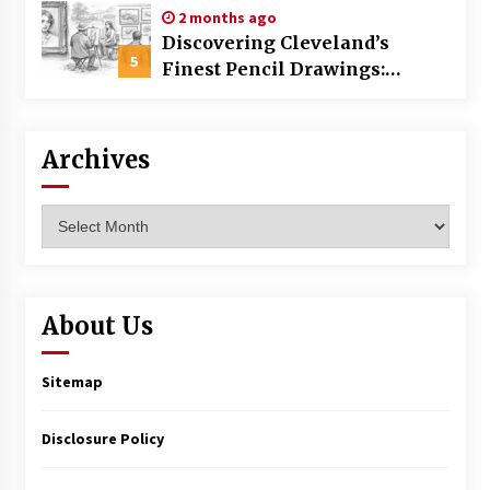
2 months ago
Discovering Cleveland’s
5
Finest Pencil Drawings:
Museums, Street Art, and
Hidden Gems
Archives
Archives
About Us
Sitemap
Disclosure Policy