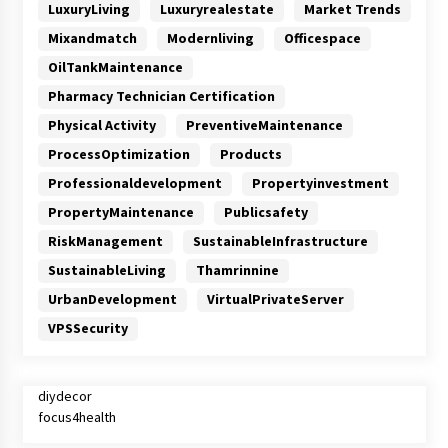
LuxuryLiving
Luxuryrealestate
Market Trends
Mixandmatch
Modernliving
Officespace
OilTankMaintenance
Pharmacy Technician Certification
Physical Activity
PreventiveMaintenance
ProcessOptimization
Products
Professionaldevelopment
Propertyinvestment
PropertyMaintenance
Publicsafety
RiskManagement
SustainableInfrastructure
SustainableLiving
Thamrinnine
UrbanDevelopment
VirtualPrivateServer
VPSSecurity
diydecor
focus4health