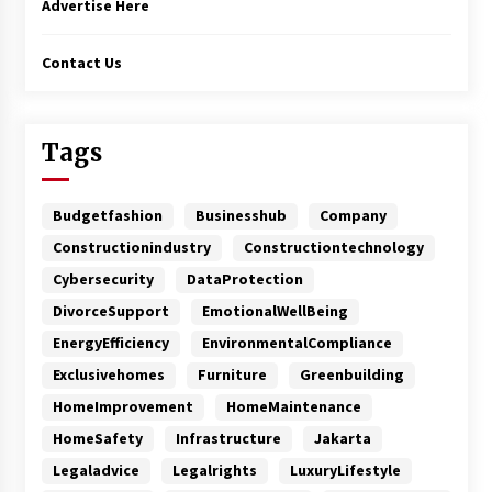
Advertise Here
Contact Us
Tags
Budgetfashion
Businesshub
Company
Constructionindustry
Constructiontechnology
Cybersecurity
DataProtection
DivorceSupport
EmotionalWellBeing
EnergyEfficiency
EnvironmentalCompliance
Exclusivehomes
Furniture
Greenbuilding
HomeImprovement
HomeMaintenance
HomeSafety
Infrastructure
Jakarta
Legaladvice
Legalrights
LuxuryLifestyle