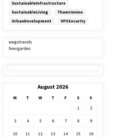
SustainableInfrastructure
SustainableLiving
Thamrinnine
UrbanDevelopment
VPSSecurity
wegotravels
finergarden
August 2026
M
T
W
T
F
S
S
1
2
3
4
5
6
7
8
9
10
11
12
13
14
15
16