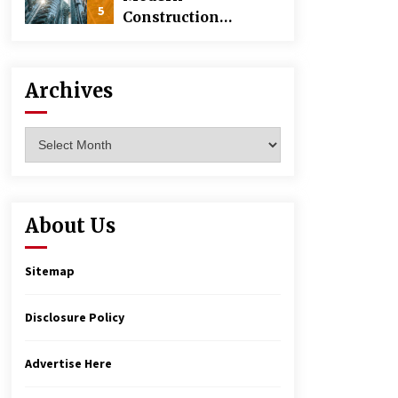
5
Construction
Techniques
Revolutionizing
Commercial
Archives
Building
Archives
About Us
Sitemap
Disclosure Policy
Advertise Here