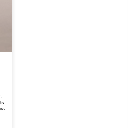
Revolutionizing Commercial
Building
2 months ago
Modern Flag Etiquette:
Understanding Recent Changes and
Best Practices
2 months ago
The Vital Role of Financial Expert
Witnesses in Complex Litigation
3 months ago
y
l
the
ost