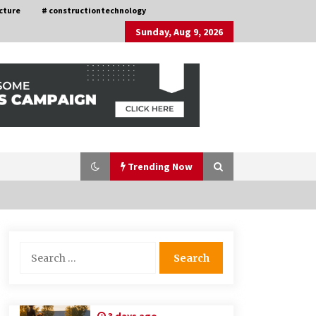
cture
# constructiontechnology
Sunday, Aug 9, 2026
Trending Now
Choosing the Right Knife for Your
Search
Outdoor Adventures
for:
4 weeks ago
Discovering Cleveland’s Finest