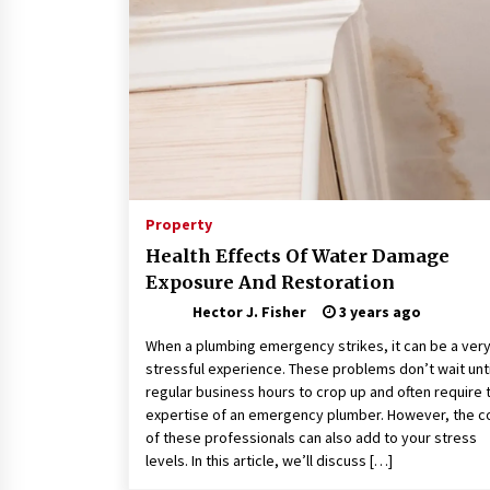
Connected World
2 months ago
How Training Programs Build
Confidence Through Familiar
Tasks: Sonoran Desert Institute
Reviews
2 months ago
Is Horse Insurance Worth It? A
Detailed Guide for Horse Owners
Property
3 months ago
Health Effects Of Water Damage
Exposure And Restoration
Hector J. Fisher
3 years ago
When a plumbing emergency strikes, it can be a ver
stressful experience. These problems don’t wait unti
regular business hours to crop up and often require 
expertise of an emergency plumber. However, the c
of these professionals can also add to your stress
levels. In this article, we’ll discuss […]