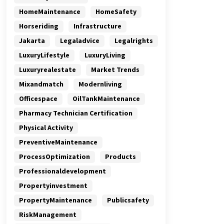
HomeMaintenance
HomeSafety
Horseriding
Infrastructure
Jakarta
Legaladvice
Legalrights
LuxuryLifestyle
LuxuryLiving
Luxuryrealestate
Market Trends
Mixandmatch
Modernliving
Officespace
OilTankMaintenance
Pharmacy Technician Certification
Physical Activity
PreventiveMaintenance
ProcessOptimization
Products
Professionaldevelopment
Propertyinvestment
PropertyMaintenance
Publicsafety
RiskManagement