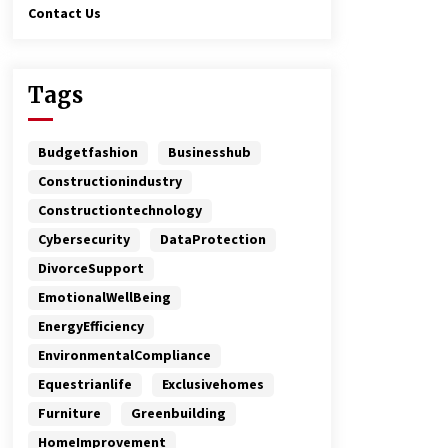
Contact Us
Tags
Budgetfashion
Businesshub
Constructionindustry
Constructiontechnology
Cybersecurity
DataProtection
DivorceSupport
EmotionalWellBeing
EnergyEfficiency
EnvironmentalCompliance
Equestrianlife
Exclusivehomes
Furniture
Greenbuilding
HomeImprovement