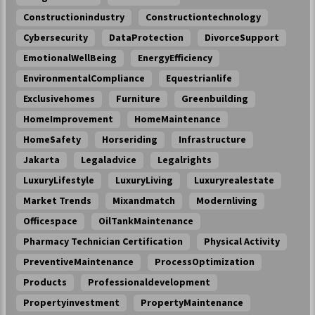
Constructionindustry
Constructiontechnology
Cybersecurity
DataProtection
DivorceSupport
EmotionalWellBeing
EnergyEfficiency
EnvironmentalCompliance
Equestrianlife
Exclusivehomes
Furniture
Greenbuilding
HomeImprovement
HomeMaintenance
HomeSafety
Horseriding
Infrastructure
Jakarta
Legaladvice
Legalrights
LuxuryLifestyle
LuxuryLiving
Luxuryrealestate
Market Trends
Mixandmatch
Modernliving
Officespace
OilTankMaintenance
Pharmacy Technician Certification
Physical Activity
PreventiveMaintenance
ProcessOptimization
Products
Professionaldevelopment
Propertyinvestment
PropertyMaintenance