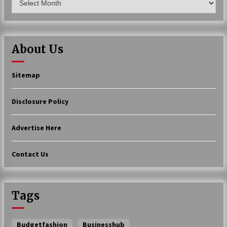
About Us
Sitemap
Disclosure Policy
Advertise Here
Contact Us
Tags
Budgetfashion
Businesshub