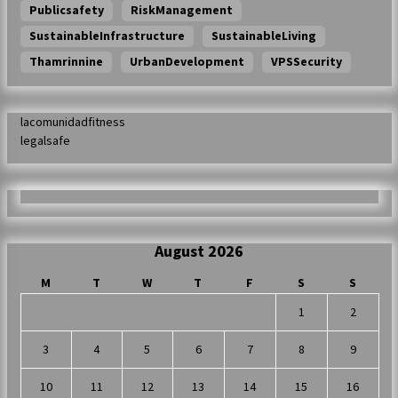
Publicsafety
RiskManagement
SustainableInfrastructure
SustainableLiving
Thamrinnine
UrbanDevelopment
VPSSecurity
lacomunidadfitness
legalsafe
August 2026
M
T
W
T
F
S
S
1
2
3
4
5
6
7
8
9
10
11
12
13
14
15
16