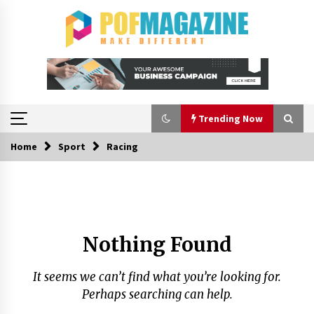
Skip
to
content
Trending Now
Home
Sport
Racing
Trending Now
How To Choose Horse Jump Designs That Build
Skill, Safety, And Arena Character In 2026
2 days ago
Nothing Found
A Closer Look at Modern Roof Repair
Techniques in Huntsville AL
It seems we can’t find what you’re looking for.
2 weeks ago
Perhaps searching can help.