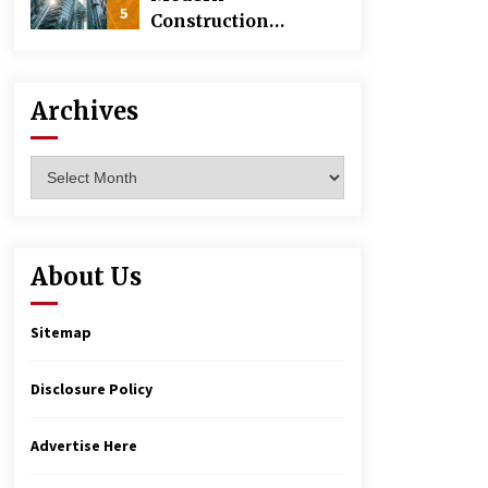
5
Construction
Techniques
Revolutionizing
Commercial
Archives
Building
Archives
About Us
Sitemap
Disclosure Policy
Advertise Here