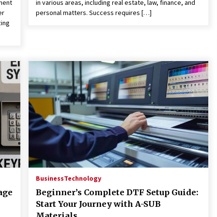
ment
in various areas, including real estate, law, finance, and
er
personal matters. Success requires […]
zing
Business
Technology
age
Beginner’s Complete DTF Setup Guide:
Start Your Journey with A-SUB
Materials