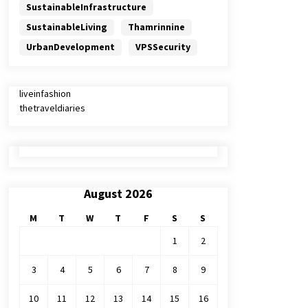
SustainableInfrastructure
SustainableLiving
Thamrinnine
UrbanDevelopment
VPSSecurity
liveinfashion
thetraveldiaries
August 2026
M
T
W
T
F
S
S
1
2
3
4
5
6
7
8
9
10
11
12
13
14
15
16