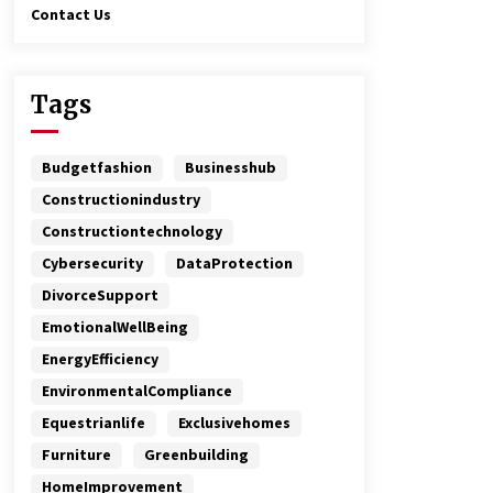
Contact Us
Tags
Budgetfashion
Businesshub
Constructionindustry
Constructiontechnology
Cybersecurity
DataProtection
DivorceSupport
EmotionalWellBeing
EnergyEfficiency
EnvironmentalCompliance
Equestrianlife
Exclusivehomes
Furniture
Greenbuilding
HomeImprovement