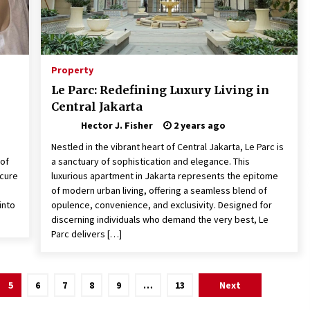
Property
Le Parc: Redefining Luxury Living in
Central Jakarta
Hector J. Fisher
2 years ago
Nestled in the vibrant heart of Central Jakarta, Le Parc is
 of
a sanctuary of sophistication and elegance. This
ecure
luxurious apartment in Jakarta represents the epitome
of modern urban living, offering a seamless blend of
into
opulence, convenience, and exclusivity. Designed for
discerning individuals who demand the very best, Le
Parc delivers […]
5
6
7
8
9
…
13
Next