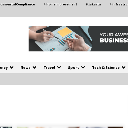
ironmentalCompliance
# HomeImprovement
# jakarta
# infrastru
oney
News
Travel
Sport
Tech & Science
A Closer Look at Modern Roof
nd
Repair Techniques in Huntsville AL
1 week ago
a
Modern Construction Techniques