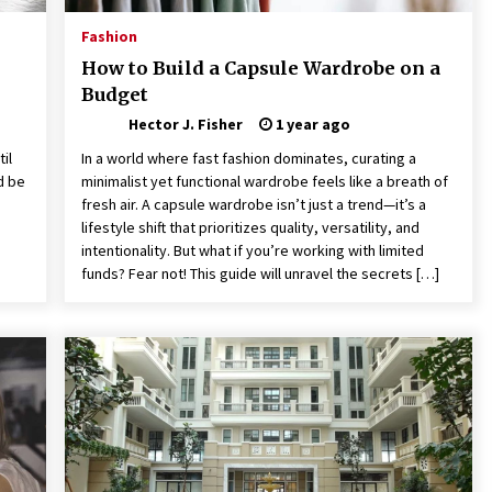
Fashion
How to Build a Capsule Wardrobe on a
Budget
Hector J. Fisher
1 year ago
il
In a world where fast fashion dominates, curating a
d be
minimalist yet functional wardrobe feels like a breath of
fresh air. A capsule wardrobe isn’t just a trend—it’s a
lifestyle shift that prioritizes quality, versatility, and
intentionality. But what if you’re working with limited
funds? Fear not! This guide will unravel the secrets […]