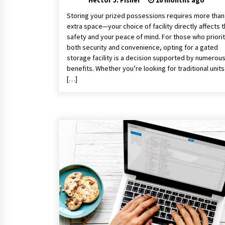
Hector J. Fisher
10 months ago
Storing your prized possessions requires more than 
extra space—your choice of facility directly affects t
safety and your peace of mind. For those who priorit
both security and convenience, opting for a gated
storage facility is a decision supported by numerou
benefits. Whether you’re looking for traditional units
[…]