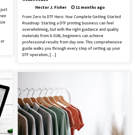
Hector J. Fisher
11 months ago
just
heir
From Zero to DTF Hero: Your Complete Getting Started
ize
Roadmap Starting a DTF printing business can feel
overwhelming, but with the right guidance and quality
s
materials from A-SUB, beginners can achieve
 or
professional results from day one. This comprehensive
guide walks you through every step of setting up your
DTF operation, […]