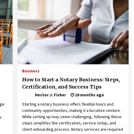
Revolutionizing Commercial
Building
2 months ago
Modern Flag Etiquette:
Understanding Recent Changes and
Best Practices
2 months ago
The Vital Role of Financial Expert
Witnesses in Complex Litigation
3 months ago
Business
How to Start a Notary Business: Steps,
Certification, and Success Tips
Hector J. Fisher
10 months ago
dge
Starting a notary business offers flexible hours and
community opportunities, making it a lucrative venture.
y
While setting up may seem challenging, following these
l
steps simplifies the certification, service setup, and
client onboarding process. Notary services are required