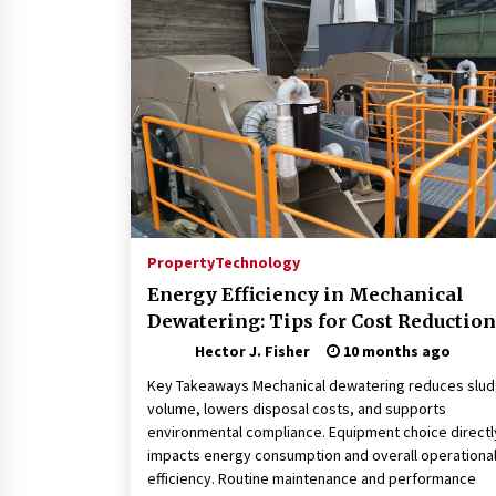
Connected World
1 month ago
How Training Programs Build
Confidence Through Familiar
Tasks: Sonoran Desert Institute
Reviews
2 months ago
Is Horse Insurance Worth It? A
Detailed Guide for Horse Owners
3 months ago
Property
Technology
Energy Efficiency in Mechanical
Dewatering: Tips for Cost Reduction
Hector J. Fisher
10 months ago
Key Takeaways Mechanical dewatering reduces slu
volume, lowers disposal costs, and supports
environmental compliance. Equipment choice directl
impacts energy consumption and overall operationa
efficiency. Routine maintenance and performance