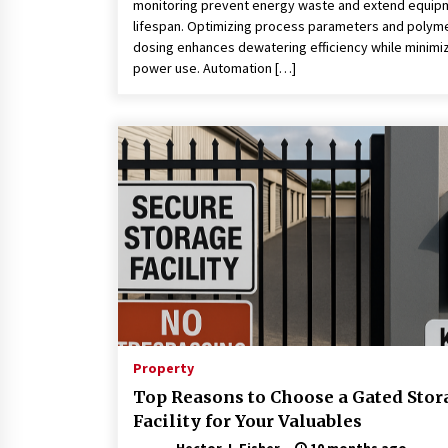
monitoring prevent energy waste and extend equip
lifespan. Optimizing process parameters and polym
dosing enhances dewatering efficiency while minimi
power use. Automation […]
Property
Top Reasons to Choose a Gated Stor
Facility for Your Valuables