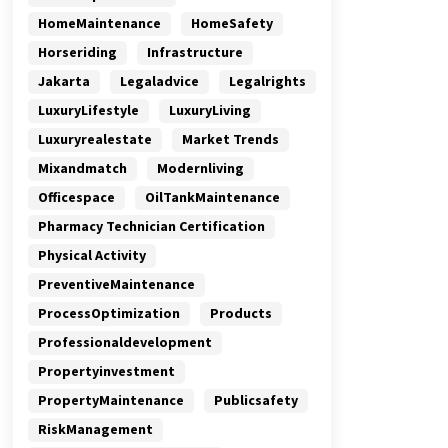
HomeMaintenance
HomeSafety
Horseriding
Infrastructure
Jakarta
Legaladvice
Legalrights
LuxuryLifestyle
LuxuryLiving
Luxuryrealestate
Market Trends
Mixandmatch
Modernliving
Officespace
OilTankMaintenance
Pharmacy Technician Certification
Physical Activity
PreventiveMaintenance
ProcessOptimization
Products
Professionaldevelopment
Propertyinvestment
PropertyMaintenance
Publicsafety
RiskManagement