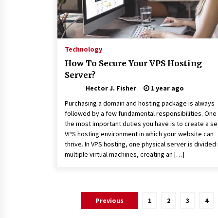
Technology
How To Secure Your VPS Hosting
Server?
Hector J. Fisher
1 year ago
Purchasing a domain and hosting package is always
followed by a few fundamental responsibilities. One
the most important duties you have is to create a s
VPS hosting environment in which your website can
thrive. In VPS hosting, one physical server is divided 
multiple virtual machines, creating an […]
Posts
Previous
1
2
3
4
pagination