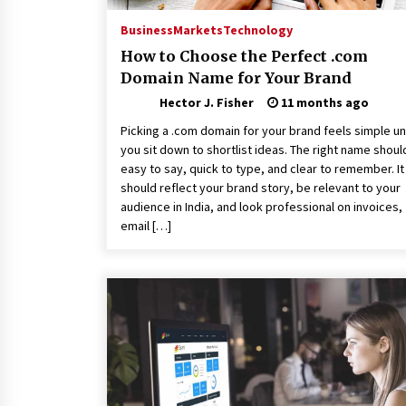
Business
Markets
Technology
How to Choose the Perfect .com
Domain Name for Your Brand
Hector J. Fisher
11 months ago
Picking a .com domain for your brand feels simple unt
you sit down to shortlist ideas. The right name shoul
easy to say, quick to type, and clear to remember. It
should reflect your brand story, be relevant to your
audience in India, and look professional on invoices,
email […]