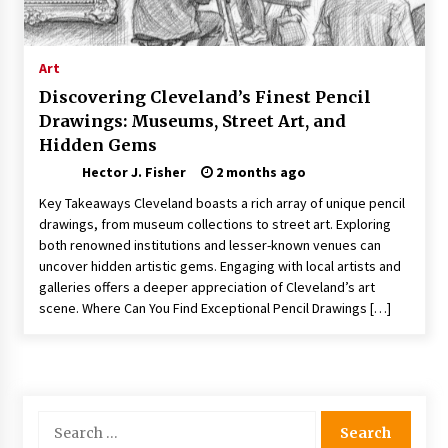
Nav Int: Engineering Solutions for a Connected
World
1 month ago
Art
Discovering Cleveland’s Finest Pencil
Modern Construction Techniques
Drawings: Museums, Street Art, and
Revolutionizing Commercial Building
Hidden Gems
2 months ago
Hector J. Fisher
2 months ago
Discovering Cleveland’s Finest Pencil
Key Takeaways Cleveland boasts a rich array of unique pencil
Drawings: Museums, Street Art, and Hidden
drawings, from museum collections to street art. Exploring
Gems
both renowned institutions and lesser-known venues can
2 months ago
uncover hidden artistic gems. Engaging with local artists and
galleries offers a deeper appreciation of Cleveland’s art
How Training Programs Build Confidence
scene. Where Can You Find Exceptional Pencil Drawings […]
Through Familiar Tasks: Sonoran Desert
Institute Reviews
2 months ago
Modern Flag Etiquette: Understanding Recent
Changes and Best Practices
Search
2 months ago
for: