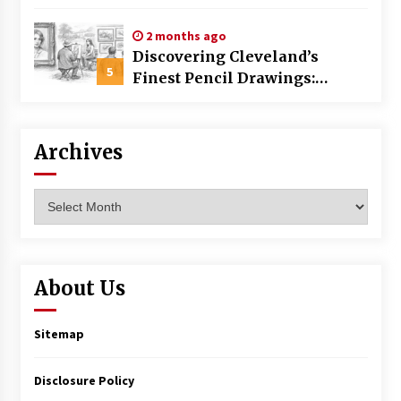
Commercial Building
2 months ago
Discovering Cleveland’s
5
Finest Pencil Drawings:
Museums, Street Art, and
Hidden Gems
Archives
Archives
About Us
Sitemap
Disclosure Policy