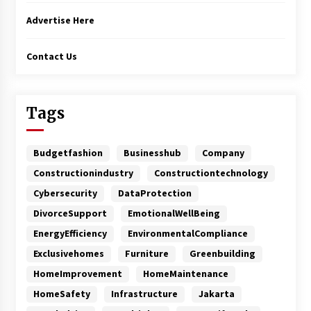
Advertise Here
Contact Us
Tags
Budgetfashion
Businesshub
Company
Constructionindustry
Constructiontechnology
Cybersecurity
DataProtection
DivorceSupport
EmotionalWellBeing
EnergyEfficiency
EnvironmentalCompliance
Exclusivehomes
Furniture
Greenbuilding
HomeImprovement
HomeMaintenance
HomeSafety
Infrastructure
Jakarta