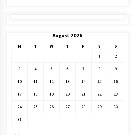
August 2026
M
T
W
T
F
S
S
1
2
3
4
5
6
7
8
9
10
11
12
13
14
15
16
17
18
19
20
21
22
23
24
25
26
27
28
29
30
31