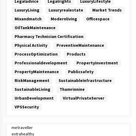
Legaladvice
Legalrights
LuxuryLifestyle
LuxuryLiving
Luxuryrealestate
Market Trends
Mixandmatch
Modernliving
Officespace
OilTankMaintenance
Pharmacy Technician Certification
Physical Activity
PreventiveMaintenance
ProcessOptimization
Products
Professionaldevelopment
Propertyinvestment
PropertyMaintenance
Publicsafety
RiskManagement
SustainableInfrastructure
SustainableLiving
Thamrinnine
UrbanDevelopment
VirtualPrivateServer
VPSSecurity
metraveller
extrahealthy